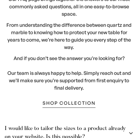
commonly asked questions, all in one easy-to-browse
space.
From understanding the difference between quartz and
marble to knowing how to protect your new table for
years to come, we’re here to guide you every step of the
way.
And if you don’t see the answer you’re looking for?
Our team is always happy to help. Simply reach out and
we’ll make sure you’re supported from first enquiry to
final delivery.
SHOP COLLECTION
I would like to tailor the sizes to a product already
on your website. Is this possible?