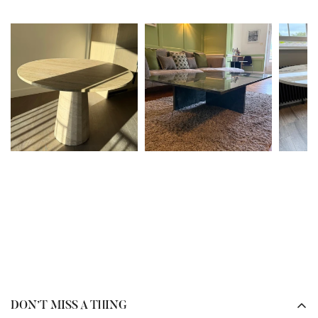
our team will review the issue and advise on the best next
In many cases, yes. It depends on the type of stone you
steps.
already have installed.
To help prevent damage in the future, we recommend
If your worktops are
sintered stone or quartz
, please send
referring to the
care guides
provided at delivery and
us photos or the
brand and colour name
, and our team
bookmarking the
care information
available on our
can advise on the closest possible match.
website.
If your worktops are
marble or granite
, we can source the
Please note, depending on the nature of the damage, fees
same type of stone. However, as these are
natural
may apply.
materials
, please note that variations in
colour, veining,
and pattern
are completely normal and to be expected.
Our team will guide you through the options to ensure
your furniture complements your existing space
beautifully.
DON’T MISS A THING