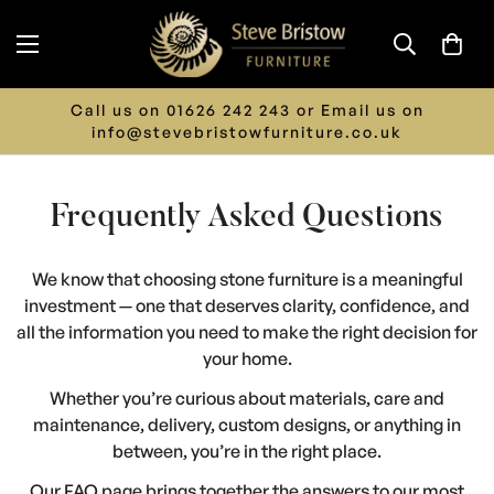
Call us on 01626 242 243 or Email us on
info@stevebristowfurniture.co.uk
Frequently Asked Questions
We know that choosing stone furniture is a meaningful
investment — one that deserves clarity, confidence, and
all the information you need to make the right decision for
your home.
Whether you’re curious about materials, care and
maintenance, delivery, custom designs, or anything in
between, you’re in the right place.
Our FAQ page brings together the answers to our most