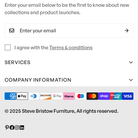
Enter your email below to be the first to know about new
collections and product launches.
I agree with the
Terms & conditions
SERVICES
Terms and Conditions
COMPANY INFORMATION
Privacy Policy
Steve Bristow Furniture Ltd
Material Care Guide
Unit 2 Heywood Estate
Pottery Road
Edge Profile Guide
© 2025 Steve Bristow Furniture, All rights reserved.
Kingsteignton, Newton Abbot
Contact us
TQ12 3RS
Download Brochure
info@stevebristowfurniture.co.uk
01626 242 243