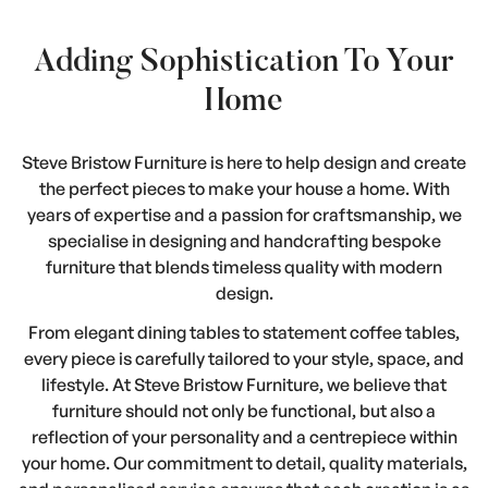
Adding Sophistication To Your
Home
Steve Bristow Furniture is here to help design and create
the perfect pieces to make your house a home. With
years of expertise and a passion for craftsmanship, we
specialise in designing and handcrafting bespoke
furniture that blends timeless quality with modern
design.
From elegant dining tables to statement coffee tables,
every piece is carefully tailored to your style, space, and
lifestyle. At Steve Bristow Furniture, we believe that
furniture should not only be functional, but also a
reflection of your personality and a centrepiece within
your home. Our commitment to detail, quality materials,