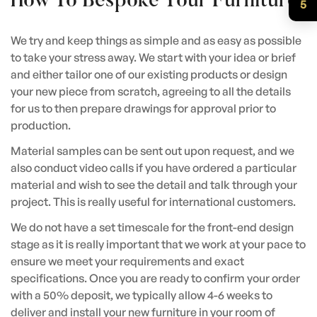
How To Bespoke Your Furniture
5
We try and keep things as simple and as easy as possible
to take your stress away. We start with your idea or brief
and either tailor one of our existing products or design
your new piece from scratch, agreeing to all the details
for us to then prepare drawings for approval prior to
production.
Material samples can be sent out upon request, and we
also conduct video calls if you have ordered a particular
material and wish to see the detail and talk through your
project. This is really useful for international customers.
We do not have a set timescale for the front-end design
stage as it is really important that we work at your pace to
ensure we meet your requirements and exact
specifications. Once you are ready to confirm your order
with a 50% deposit, we typically allow 4-6 weeks to
deliver and install your new furniture in your room of