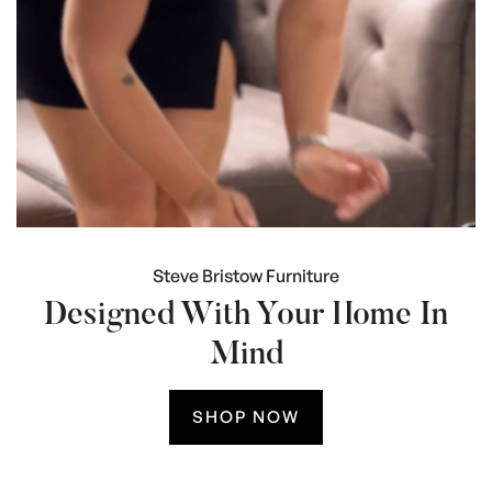
Steve Bristow Furniture
Designed With Your Home In
Mind
SHOP NOW