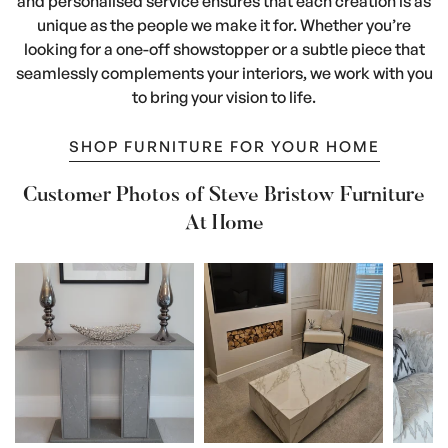
and personalised service ensures that each creation is as
unique as the people we make it for. Whether you’re
looking for a one-off showstopper or a subtle piece that
seamlessly complements your interiors, we work with you
to bring your vision to life.
SHOP FURNITURE FOR YOUR HOME
Customer Photos of Steve Bristow Furniture
At Home