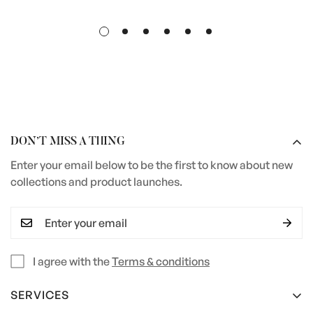
DON’T MISS A THING
Enter your email below to be the first to know about new
collections and product launches.
I agree with the
Terms & conditions
SERVICES