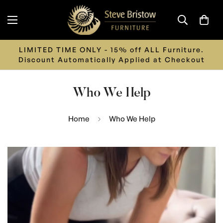
Call us on 01626 242 243 or Email us on
info@stevebristowfurniture.co.uk
Who We Help
Home
Who We Help