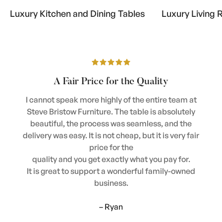
Luxury Kitchen and Dining Tables
Luxury Living 
A Fair Price for the Quality
I cannot speak more highly of the entire team at
Steve Bristow Furniture. The table is absolutely
beautiful, the process was seamless, and the
delivery was easy. It is not cheap, but it is very fair
price for the
quality and you get exactly what you pay for.
It is great to support a wonderful family-owned
business.
– Ryan