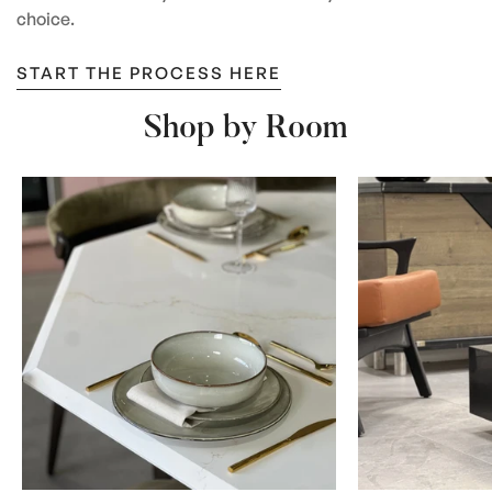
choice.
START THE PROCESS HERE
Shop by Room