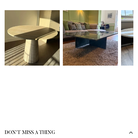
our team will review the issue and advise on the best next
In many cases, yes. It depends on the type of stone you
steps.
already have installed.
To help prevent damage in the future, we recommend
If your worktops are
sintered stone or quartz
, please send
referring to the
care guides
provided at delivery and
us photos or the
brand and colour name
, and our team
bookmarking the
care information
available on our
can advise on the closest possible match.
website.
If your worktops are
marble or granite
, we can source the
Please note, depending on the nature of the damage, fees
same type of stone. However, as these are
natural
may apply.
materials
, please note that variations in
colour, veining,
and pattern
are completely normal and to be expected.
Our team will guide you through the options to ensure
your furniture complements your existing space
beautifully.
DON’T MISS A THING