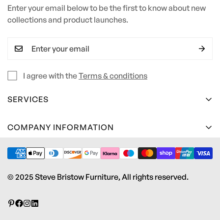
Enter your email below to be the first to know about new
collections and product launches.
I agree with the
Terms & conditions
SERVICES
Terms and Conditions
COMPANY INFORMATION
Privacy Policy
Steve Bristow Furniture Ltd
Material Care Guide
Unit 2 Heywood Estate
Pottery Road
Edge Profile Guide
© 2025 Steve Bristow Furniture, All rights reserved.
Kingsteignton, Newton Abbot
Contact us
TQ12 3RS
Download Brochure
info@stevebristowfurniture.co.uk
01626 242 243