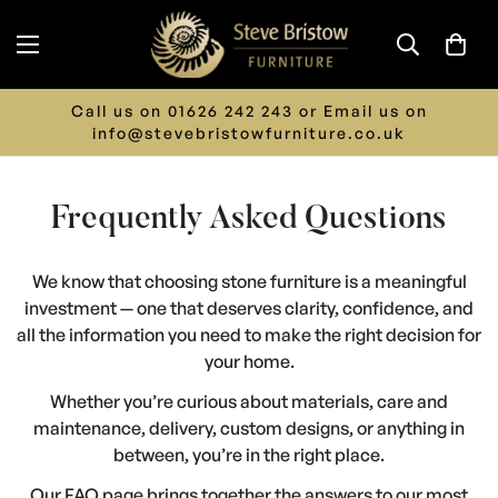
 us on
LIMITED TIME ONLY - 15% off ALL Furn
o.uk
Discount Automatically Applied at Ch
Frequently Asked Questions
We know that choosing stone furniture is a meaningful
investment — one that deserves clarity, confidence, and
all the information you need to make the right decision for
your home.
Whether you’re curious about materials, care and
maintenance, delivery, custom designs, or anything in
between, you’re in the right place.
Our FAQ page brings together the answers to our most