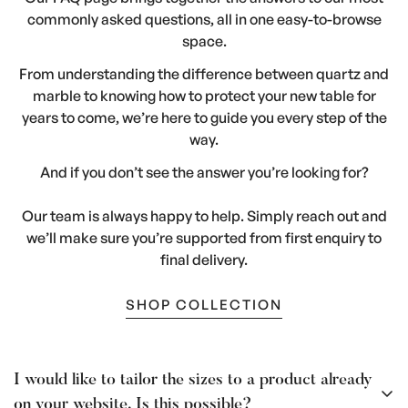
commonly asked questions, all in one easy-to-browse
space.
From understanding the difference between quartz and
marble to knowing how to protect your new table for
years to come, we’re here to guide you every step of the
way.
And if you don’t see the answer you’re looking for?
Our team is always happy to help. Simply reach out and
we’ll make sure you’re supported from first enquiry to
final delivery.
SHOP COLLECTION
I would like to tailor the sizes to a product already
on your website. Is this possible?