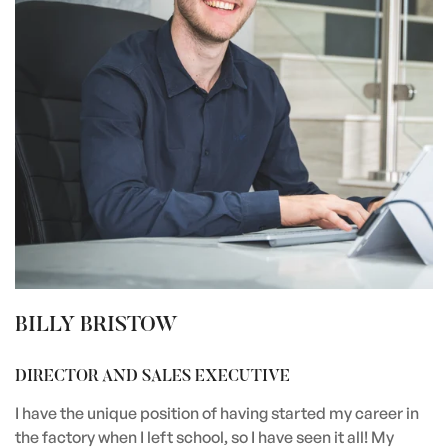
BILLY BRISTOW
DIRECTOR AND SALES EXECUTIVE
I have the unique position of having started my career in
the factory when I left school, so I have seen it all! My