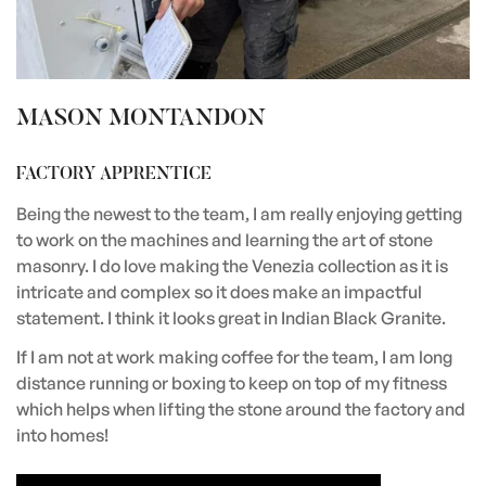
MASON MONTANDON
FACTORY APPRENTICE
Being the newest to the team, I am really enjoying getting
to work on the machines and learning the art of stone
masonry. I do love making the Venezia collection as it is
intricate and complex so it does make an impactful
statement. I think it looks great in Indian Black Granite.
If I am not at work making coffee for the team, I am long
distance running or boxing to keep on top of my fitness
which helps when lifting the stone around the factory and
into homes!