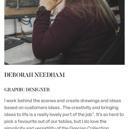
DEBORAH NEEDHAM
GRAPHIC DESIGNER
I work behind the scenes and create drawings and ideas
based on customers ideas . The creativity and bringing
ideas to life is a really lovely part of the job". It’s so hard to
pick a favourite out of our tables, but I do love the
simplicity and versatility of the Grecian Collection.