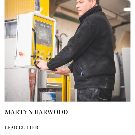
MARTYN HARWOOD
LEAD CUTTER