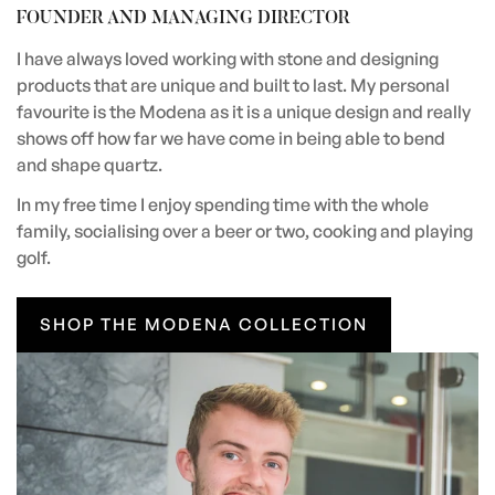
FOUNDER AND MANAGING DIRECTOR
I have always loved working with stone and designing
products that are unique and built to last. My personal
favourite is the Modena as it is a unique design and really
shows off how far we have come in being able to bend
and shape quartz.
In my free time I enjoy spending time with the whole
family, socialising over a beer or two, cooking and playing
golf.
SHOP THE MODENA COLLECTION