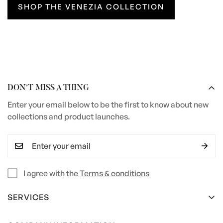
SHOP THE VENEZIA COLLECTION
DON’T MISS A THING
Enter your email below to be the first to know about new
collections and product launches.
I agree with the
Terms & conditions
SERVICES
Terms and Conditions