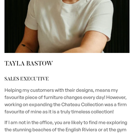
TAYLA BASTOW
SALES EXECUTIVE
Helping my customers with their designs, means my
favourite piece of furniture changes every day! However,
working on expanding the Chateau Collection was a firm
favourite of mine as it is a truly timeless collection!
If I am not in the office, you are likely to find me exploring
the stunning beaches of the English Riviera or at the gym