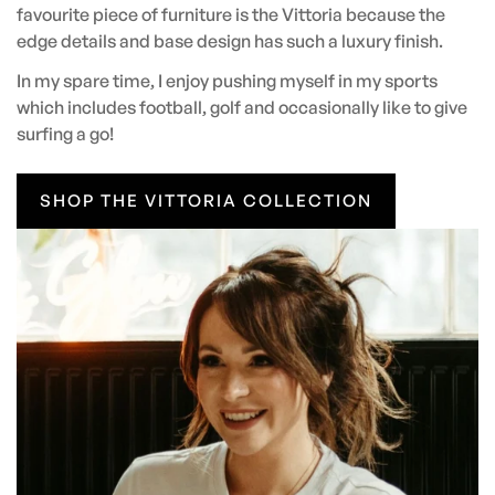
favourite piece of furniture is the Vittoria because the
edge details and base design has such a luxury finish.
In my spare time, I enjoy pushing myself in my sports
which includes football, golf and occasionally like to give
surfing a go!
SHOP THE VITTORIA COLLECTION