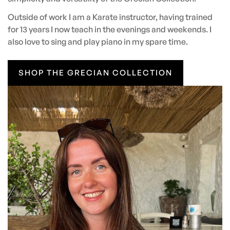
Outside of work I am a Karate instructor, having trained
for 13 years I now teach in the evenings and weekends. I
also love to sing and play piano in my spare time.
SHOP THE GRECIAN COLLECTION