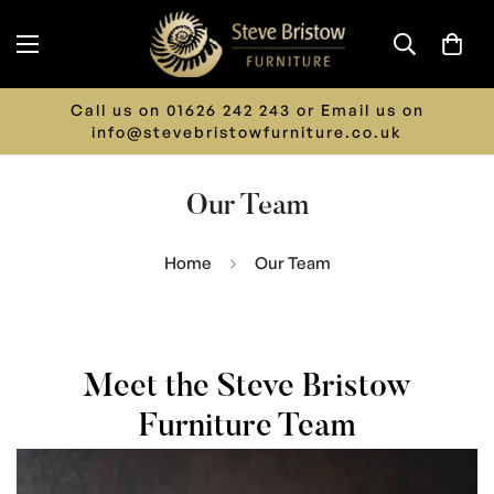
LIMITED TIME ONLY - 15% off ALL Furniture.
Discount Automatically Applied at Checkout
Our Team
Home
Our Team
Meet the Steve Bristow
Furniture Team