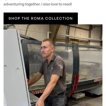
adventuring together. I also love to read!
SHOP THE ROMA COLLECTION