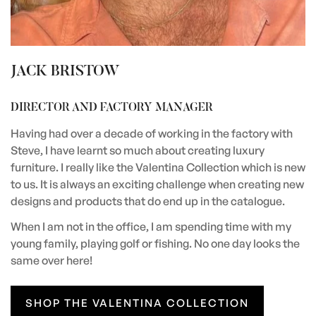
JACK BRISTOW
DIRECTOR AND FACTORY MANAGER
Having had over a decade of working in the factory with
Steve, I have learnt so much about creating luxury
furniture. I really like the Valentina Collection which is new
to us. It is always an exciting challenge when creating new
designs and products that do end up in the catalogue.
When I am not in the office, I am spending time with my
young family, playing golf or fishing. No one day looks the
same over here!
SHOP THE VALENTINA COLLECTION