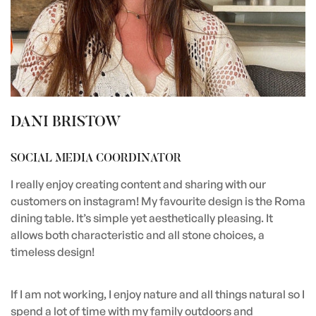
DANI BRISTOW
SOCIAL MEDIA COORDINATOR
I really enjoy creating content and sharing with our
customers on instagram! My favourite design is the Roma
dining table. It’s simple yet aesthetically pleasing. It
allows both characteristic and all stone choices, a
timeless design!
If I am not working, I enjoy nature and all things natural so I
spend a lot of time with my family outdoors and