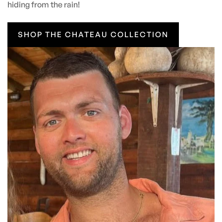
hiding from the rain!
SHOP THE CHATEAU COLLECTION