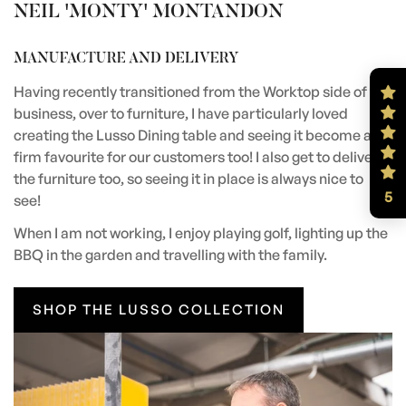
NEIL 'MONTY' MONTANDON
MANUFACTURE AND DELIVERY
Having recently transitioned from the Worktop side of the
business, over to furniture, I have particularly loved
creating the Lusso Dining table and seeing it become a
firm favourite for our customers too! I also get to deliver
the furniture too, so seeing it in place is always nice to
5
see!
When I am not working, I enjoy playing golf, lighting up the
BBQ in the garden and travelling with the family.
SHOP THE LUSSO COLLECTION