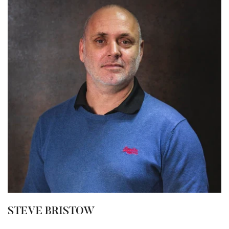
STEVE BRISTOW