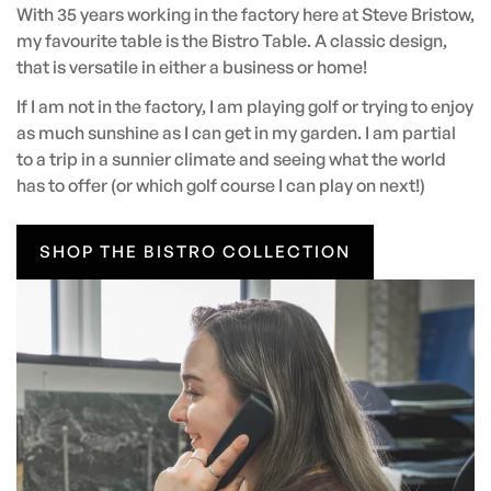
With 35 years working in the factory here at Steve Bristow,
my favourite table is the Bistro Table. A classic design,
that is versatile in either a business or home!
If I am not in the factory, I am playing golf or trying to enjoy
as much sunshine as I can get in my garden. I am partial
to a trip in a sunnier climate and seeing what the world
has to offer (or which golf course I can play on next!)
SHOP THE BISTRO COLLECTION