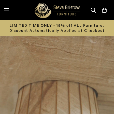
LIMITED TIME ONLY - 15% off ALL Furniture.
Discount Automatically Applied at Checkout