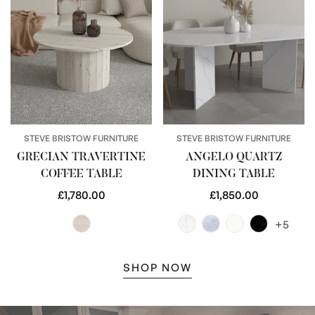
STEVE BRISTOW FURNITURE
STEVE BRISTOW FURNITURE
GRECIAN TRAVERTINE
ANGELO QUARTZ
COFFEE TABLE
DINING TABLE
Regular
£1,780.00
Regular
£1,850.00
price
price
+5
SHOP NOW