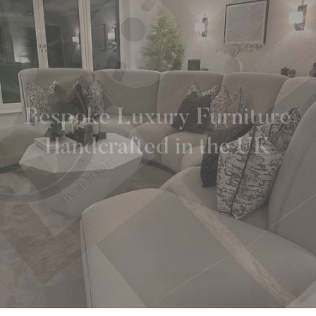
Bespoke Luxury Furniture
Handcrafted in the UK
TALK TO AN EXPERT