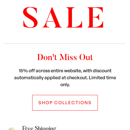
SALE
Don't Miss Out
15% off across entire website, with discount
automatically applied at checkout. Limited time
only.
SHOP COLLECTIONS
Free Shipping