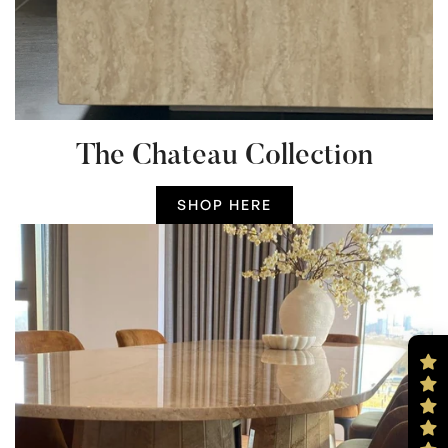
The Chateau Collection
SHOP HERE