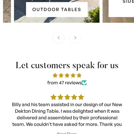
SIDE &
&
Outdoor
OUTDOOR TABLES
TA
Console
Tables
Tables
Let customers speak for us
from 47 reviews
Billy and his team assisted in our design of our New
Dekton Dining Table. I was delighted when it was
delivered and assembled by their professional
team. We couldn't have asked for more. Thank you
Noel Rees