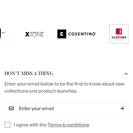
DON’T MISS A THING
Enter your email below to be the first to know about new
collections and product launches.
I agree with the
Terms & conditions