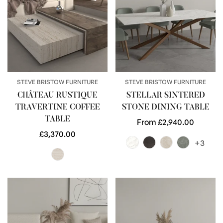
STEVE BRISTOW FURNITURE
STEVE BRISTOW FURNITURE
CHÂTEAU RUSTIQUE
STELLAR SINTERED
TRAVERTINE COFFEE
STONE DINING TABLE
TABLE
Regular
From £2,940.00
Regular
£3,370.00
price
+3
price