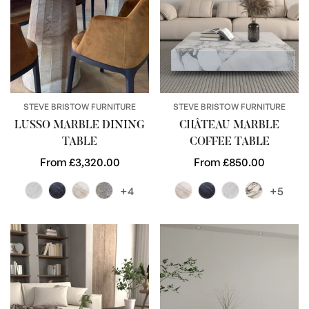
STEVE BRISTOW FURNITURE
STEVE BRISTOW FURNITURE
LUSSO MARBLE DINING
CHÂTEAU MARBLE
TABLE
COFFEE TABLE
Regular
From £3,320.00
Regular
From £850.00
price
price
+4
+5