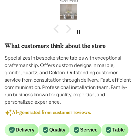
What customers think about the store
Specializes in bespoke stone tables with exceptional
craftsmanship. Offers custom designs in marble,
granite, quartz, and Dekton. Outstanding customer
service from consultation through delivery. Fast, efficient
communication. Professional installation team. Family-
run business known for quality, expertise, and
personalized experience.
AI-generated from customer reviews.
Delivery
Quality
Service
Table