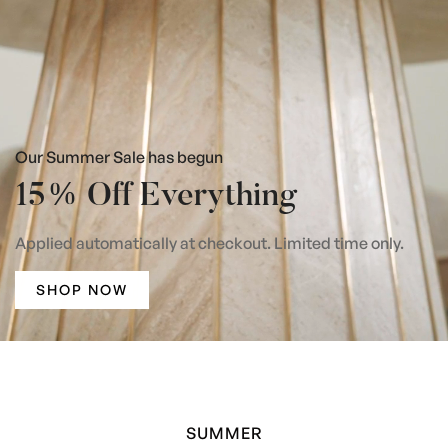
Our Summer Sale has begun
15% Off Everything
Applied automatically at checkout. Limited time only.
SHOP NOW
SUMMER