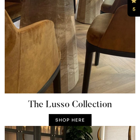
5
The Lusso Collection
SHOP HERE