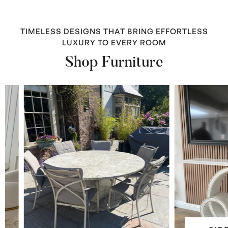
TIMELESS DESIGNS THAT BRING EFFORTLESS
LUXURY TO EVERY ROOM
Shop Furniture
Side