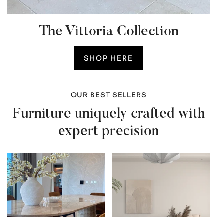
The Vittoria Collection
SHOP HERE
OUR BEST SELLERS
Furniture uniquely crafted with
expert precision