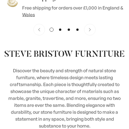
Free shipping for orders over £1,000 in England &
Wales
STEVE BRISTOW FURNITURE
Discover the beauty and strength of natural stone
furniture, where timeless design meets lasting
craftsmanship. Each piece is thoughtfully created to
showcase the unique character of materials such as
marble, granite, travertine, and more, ensuring no two
items are ever the same. Blending elegance with
durability, our stone furniture is designed to make a
statement in any space, bringing both style and
substance to your home.