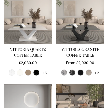
VITTORIA QUARTZ
VITTORIA GRANITE
COFFEE TABLE
COFFEE TABLE
Regular
£2,030.00
Regular
From £2,030.00
price
price
+5
+2