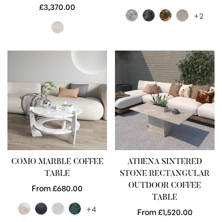
Regular
£3,370.00
price
+2
price
COMO MARBLE COFFEE
ATHENA SINTERED
TABLE
STONE RECTANGULAR
OUTDOOR COFFEE
Regular
From £680.00
TABLE
price
+4
Regular
From £1,520.00