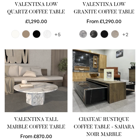
VALENTINA LOW
VALENTINA LOW
QUARTZ COFFEE TABLE
GRANITE COFFEE TABLE
Regular
£1,290.00
Regular
From £1,290.00
price
price
+5
+2
VALENTINA TALL
CHATEAU RUSTIQUE
MARBLE COFFEE TABLE
COFFEE TABLE - SAHARA
NOIR MARBLE
Regular
From £870.00