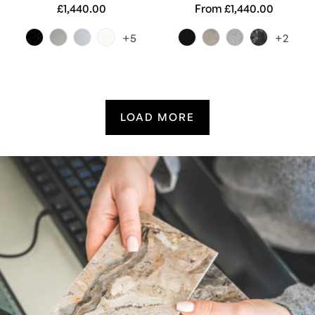
Regular
£1,440.00
Regular
From £1,440.00
price
price
+5
+2
LOAD MORE