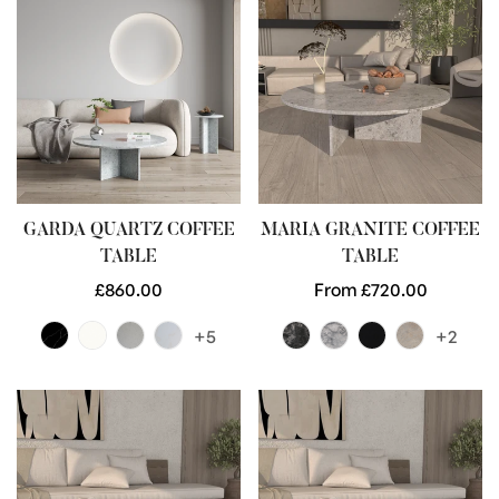
GARDA QUARTZ COFFEE
MARIA GRANITE COFFEE
TABLE
TABLE
Regular
£860.00
Regular
From £720.00
price
price
+5
+2