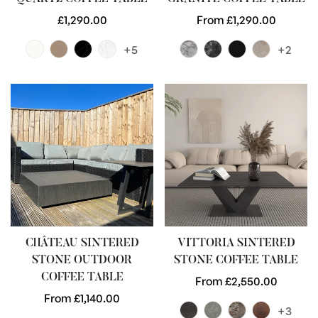
Regular
£1,290.00
Regular
From £1,290.00
price
price
+5
+2
CHÂTEAU SINTERED
VITTORIA SINTERED
STONE OUTDOOR
STONE COFFEE TABLE
COFFEE TABLE
Regular
From £2,550.00
Regular
From £1,140.00
price
+3
price