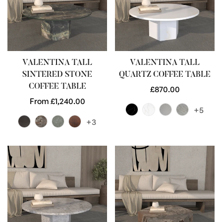
VALENTINA TALL
VALENTINA TALL
SINTERED STONE
QUARTZ COFFEE TABLE
COFFEE TABLE
Regular
£870.00
Regular
From £1,240.00
price
+5
price
+3