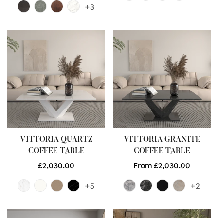
+3
VITTORIA QUARTZ
VITTORIA GRANITE
COFFEE TABLE
COFFEE TABLE
Regular
£2,030.00
Regular
From £2,030.00
price
price
+5
+2