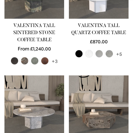
VALENTINA TALL
VALENTINA TALL
SINTERED STONE
QUARTZ COFFEE TABLE
COFFEE TABLE
Regular
£870.00
Regular
From £1,240.00
price
+5
price
+3