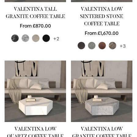
VALENTINA TALL
VALENTINA LOW
GRANITE COFFEE TABLE
SINTERED STONE
COFFEE TABLE
Regular
From £870.00
price
Regular
From £1,670.00
+2
price
+3
VALENTINA LOW
VALENTINA LOW
QUARTZ COFFEE TABLE
GRANITE COFFEE TABLE