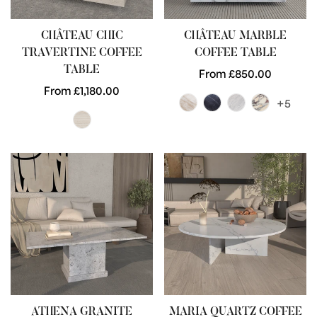
CHÂTEAU CHIC
CHÂTEAU MARBLE
TRAVERTINE COFFEE
COFFEE TABLE
TABLE
Regular
From £850.00
Regular
From £1,180.00
price
+5
price
ATHENA GRANITE
MARIA QUARTZ COFFEE