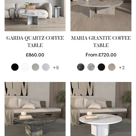
GARDA QUARTZ COFFEE
MARIA GRANITE COFFEE
TABLE
TABLE
Regular
£860.00
Regular
From £720.00
price
price
+5
+2