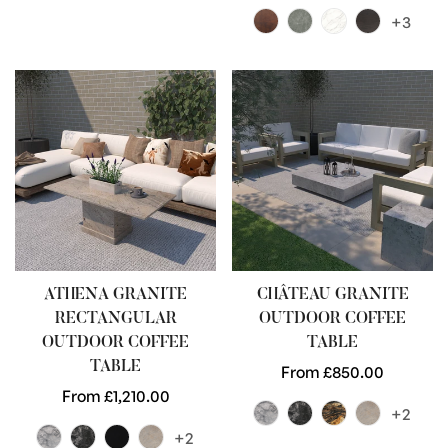
price
+3
ATHENA GRANITE
CHÂTEAU GRANITE
RECTANGULAR
OUTDOOR COFFEE
OUTDOOR COFFEE
TABLE
TABLE
Regular
From £850.00
Regular
From £1,210.00
price
+2
price
+2