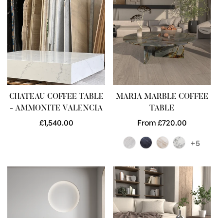
CHATEAU COFFEE TABLE
MARIA MARBLE COFFEE
- AMMONITE VALENCIA
TABLE
Regular
£1,540.00
Regular
From £720.00
price
price
+5