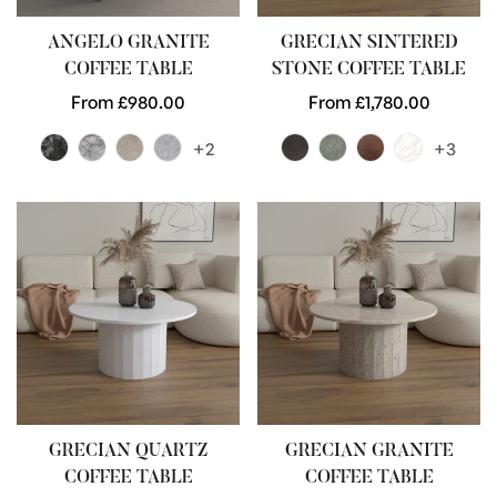
ANGELO GRANITE
GRECIAN SINTERED
COFFEE TABLE
STONE COFFEE TABLE
Regular
From £980.00
Regular
From £1,780.00
price
price
+2
+3
GRECIAN QUARTZ
GRECIAN GRANITE
COFFEE TABLE
COFFEE TABLE