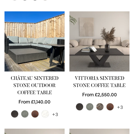
CHÂTEAU SINTERED
VITTORIA SINTERED
STONE OUTDOOR
STONE COFFEE TABLE
COFFEE TABLE
Regular
From £2,550.00
Regular
From £1,140.00
price
+3
price
+3