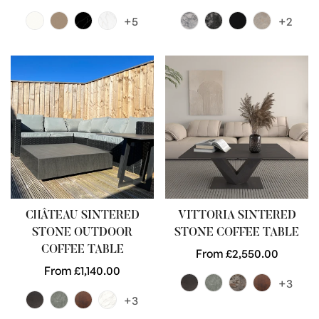
price
price
+5
+2
CHÂTEAU SINTERED
VITTORIA SINTERED
STONE OUTDOOR
STONE COFFEE TABLE
COFFEE TABLE
Regular
From £2,550.00
Regular
From £1,140.00
price
+3
price
+3