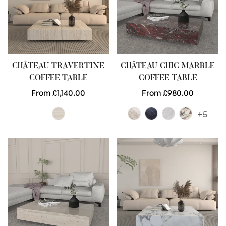
CHÂTEAU TRAVERTINE
CHÂTEAU CHIC MARBLE
COFFEE TABLE
COFFEE TABLE
Regular
From £1,140.00
Regular
From £980.00
price
price
+5