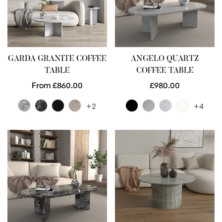
GARDA GRANITE COFFEE
ANGELO QUARTZ
TABLE
COFFEE TABLE
Regular
From £860.00
Regular
£980.00
price
price
+2
+4