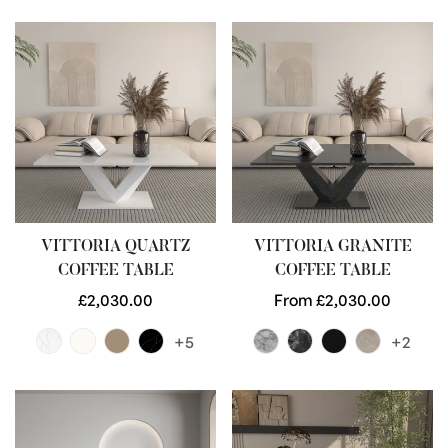
VITTORIA QUARTZ
VITTORIA GRANITE
COFFEE TABLE
COFFEE TABLE
Regular
£2,030.00
Regular
From £2,030.00
price
price
+5
+2