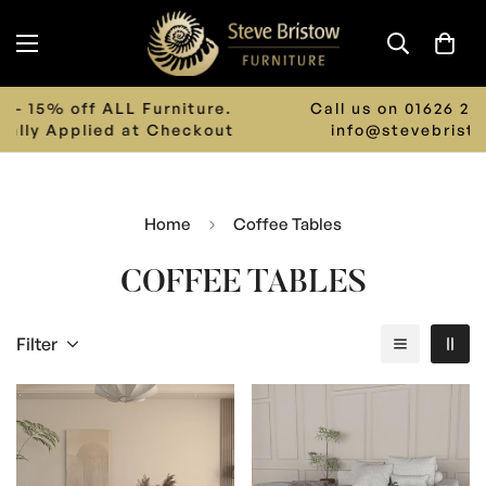
Call us on 01626 242 243 or Email us on
info@stevebristowfurniture.co.uk
Home
Coffee Tables
COFFEE TABLES
Filter