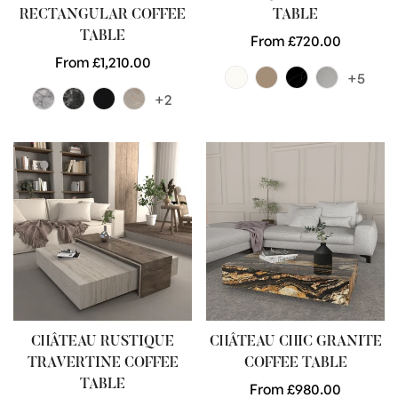
RECTANGULAR COFFEE
TABLE
TABLE
Regular
From £720.00
Regular
From £1,210.00
price
+5
price
+2
CHÂTEAU RUSTIQUE
CHÂTEAU CHIC GRANITE
TRAVERTINE COFFEE
COFFEE TABLE
TABLE
Regular
From £980.00