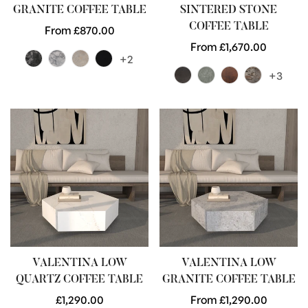
GRANITE COFFEE TABLE
SINTERED STONE
COFFEE TABLE
Regular
From £870.00
price
Regular
From £1,670.00
+2
price
+3
VALENTINA LOW
VALENTINA LOW
QUARTZ COFFEE TABLE
GRANITE COFFEE TABLE
Regular
£1,290.00
Regular
From £1,290.00