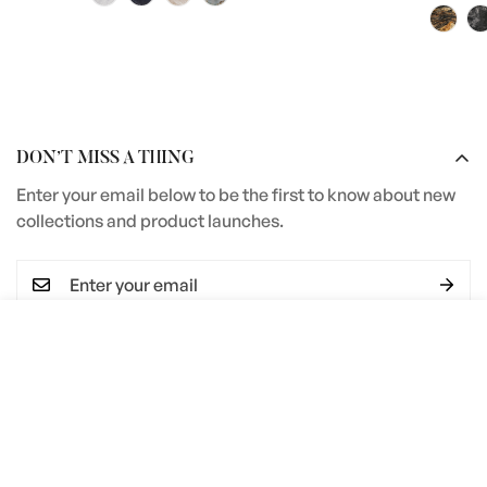
DON’T MISS A THING
Enter your email below to be the first to know about new
collections and product launches.
Select
ADD TO CART
I agree with the
Terms & conditions
options
SERVICES
Terms and Conditions
COMPANY INFORMATION
Privacy Policy