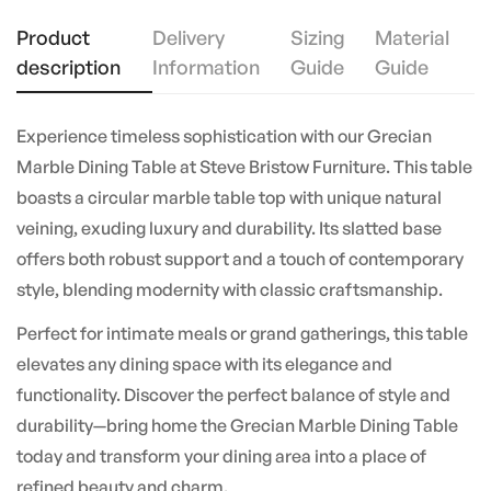
Product
Delivery
Sizing
Material
description
Information
Guide
Guide
Experience timeless sophistication with our Grecian
Marble Dining Table at Steve Bristow Furniture. This table
boasts a circular marble table top with unique natural
veining, exuding luxury and durability. Its slatted base
offers both robust support and a touch of contemporary
style, blending modernity with classic craftsmanship.
Perfect for intimate meals or grand gatherings, this table
elevates any dining space with its elegance and
functionality. Discover the perfect balance of style and
durability—bring home the Grecian Marble Dining Table
today and transform your dining area into a place of
refined beauty and charm.