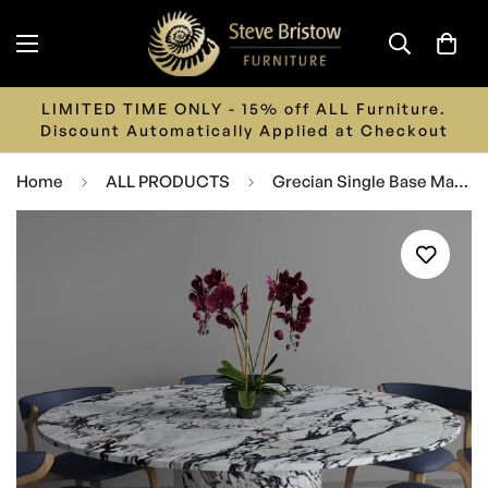
LIMITED TIME ONLY - 15% off ALL Furniture.
Discount Automatically Applied at Checkout
Home
ALL PRODUCTS
Grecian Single Base Marble Dining Table