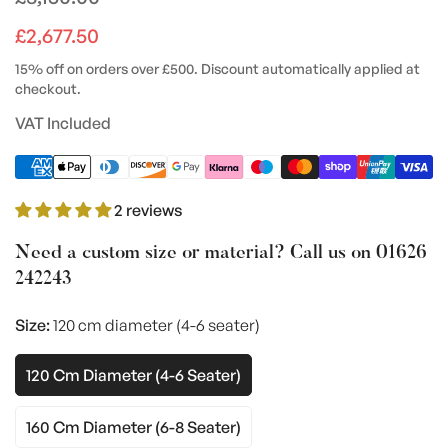
price
£2,677.50
15% off on orders over £500. Discount automatically applied at
checkout.
VAT Included
2 reviews
Need a custom size or material? Call us on
01626
242243
Size:
120 cm diameter (4-6 seater)
120 Cm Diameter (4-6 Seater)
Variant
Sold
Out
160 Cm Diameter (6-8 Seater)
Variant
Or