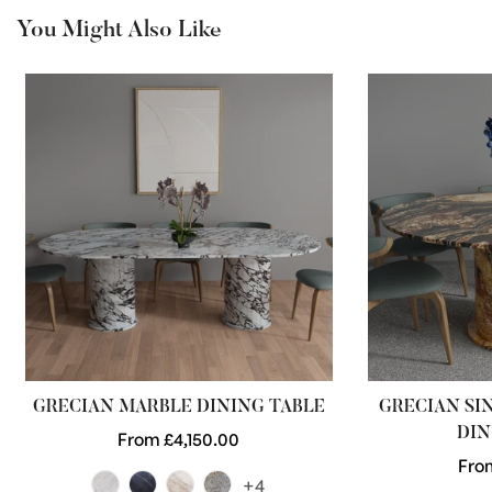
You Might Also Like
GRECIAN MARBLE DINING TABLE
GRECIAN SI
DIN
Regular
From £4,150.00
price
Reg
Fro
+4
pric