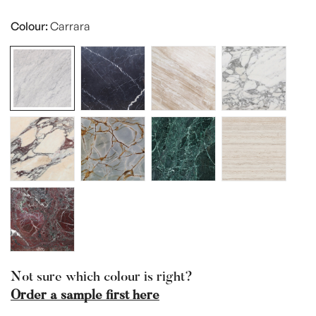
Sold
Unavailable
Out
Colour:
Carrara
Or
Unavailable
Not sure which colour is right?
Order a sample first here