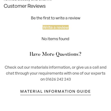
Customer Reviews
Be the first to write a review
Write a review
No items found
Have More Questions?
Check out our materials information, or give us a call and
chat through your requirements with one of our experts
on 01626 242 243
MATERIAL INFORMATION GUIDE