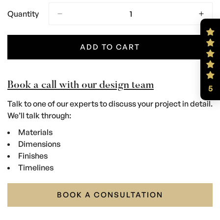
Quantity
ADD TO CART
Book a call with our design team
5
Talk to one of our experts to discuss your project in detail.
We’ll talk through:
Materials
Dimensions
Finishes
Timelines
BOOK A CONSULTATION