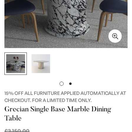
15% OFF ALL FURNITURE APPLIED AUTOMATICALLY AT
CHECKOUT. FOR A LIMITED TIME ONLY.
Grecian Single Base Marble Dining
Table
£3,150.00
Regular