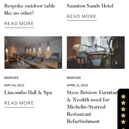
Bespoke outdoor table
Saunton Sands Hotel
like no other!
READ MORE
READ MORE
BESPOKE
BESPOKE
MAY 04, 2023
APRIL 12, 2023
Lincombe Hall & Spa
Steve Bristow Furniture
& Neolith used for
READ MORE
Michelin-Starred
Restaurant
Refurbishment