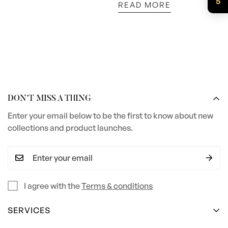
5
READ MORE
DON’T MISS A THING
Enter your email below to be the first to know about new
collections and product launches.
I agree with the
Terms & conditions
SERVICES