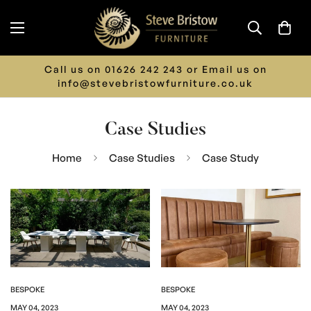
Call us on 01626 242 243 or Email us on
info@stevebristowfurniture.co.uk
Case Studies
Home
Case Studies
Case Study
BESPOKE
BESPOKE
MAY 04, 2023
MAY 04, 2023