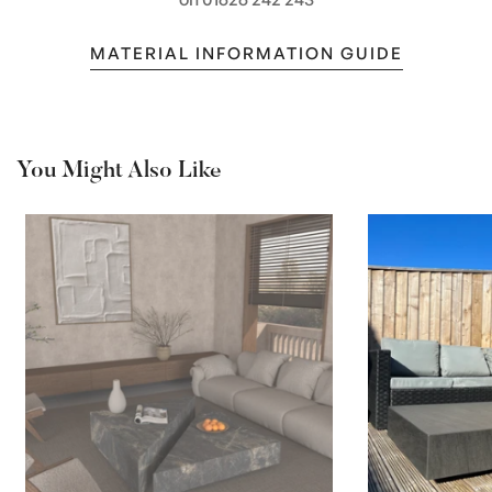
MATERIAL INFORMATION GUIDE
You Might Also Like