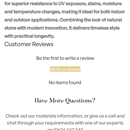
for superior resistance to UV exposure, stains, moisture
and temperature changes, making it ideal for both indoor
and outdoor applications. Combining the look of natural
stone with modern innovation, it delivers timeless style
with practical longevity.
Customer Reviews
Be the first to write a review
Write a review
No items found
Have More Questions?
Check out our materials information, or give us a call and
chat through your requirements with one of our experts
on 01626 242 243