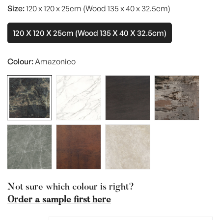
Size:
120 x 120 x 25cm (Wood 135 x 40 x 32.5cm)
120 X 120 X 25cm (Wood 135 X 40 X 32.5cm)
Variant
Sold
Out
Colour:
Amazonico
Or
Unavailable
Not sure which colour is right?
Order a sample first here