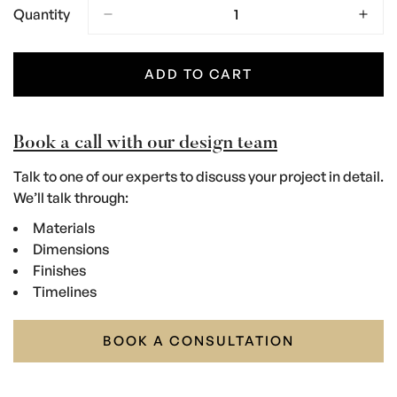
Quantity
ADD TO CART
Book a call with our design team
Talk to one of our experts to discuss your project in detail.
We’ll talk through:
Materials
Dimensions
Finishes
Timelines
BOOK A CONSULTATION