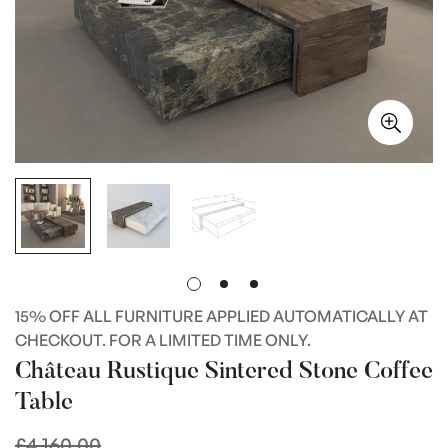
15% OFF ALL FURNITURE APPLIED AUTOMATICALLY AT
CHECKOUT. FOR A LIMITED TIME ONLY.
Château Rustique Sintered Stone Coffee
Table
£4,160.00
Regular