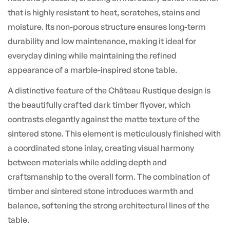
that is highly resistant to heat, scratches, stains and
moisture. Its non-porous structure ensures long-term
durability and low maintenance, making it ideal for
everyday dining while maintaining the refined
appearance of a marble-inspired stone table.
A distinctive feature of the Château Rustique design is
the beautifully crafted dark timber flyover, which
contrasts elegantly against the matte texture of the
sintered stone. This element is meticulously finished with
a coordinated stone inlay, creating visual harmony
between materials while adding depth and
craftsmanship to the overall form. The combination of
timber and sintered stone introduces warmth and
balance, softening the strong architectural lines of the
table.