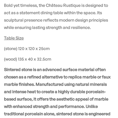
Bold yet timeless, the Château Rustique is designed to
act as a statement dining table within the space. Its
sculptural presence reflects modern design principles
while ensuring lasting strength and resilience.
Table Size
(stone) 120 x 120 x 25cm
(wood) 135 x 40 x 32.5cm
Sintered stone is an advanced surface material often
chosen as a refined alternative to replica marble or faux
marble finishes. Manufactured using natural minerals
and intense heat to create a highly durable porcelain-
based surface, it offers the aesthetic appeal of marble
with enhanced strength and performance. Unlike
traditional porcelain alone, sintered stone is engineered