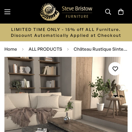
LIMITED TIME ONLY - 15% off ALL Furniture.
Discount Automatically Applied at Checkout
Home
ALL PRODUCTS
Château Rustique Sintered Stone Coffee Table