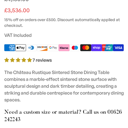
price
£3,536.00
15% off on orders over £500. Discount automatically applied at
checkout.
VAT Included
7 reviews
The Château Rustique Sintered Stone Dining Table
combines a marble-effect sintered stone surface with
sculptural design and dark timber detailing, creating a
striking and durable centrepiece for contemporary dining
spaces.
Need a custom size or material? Call us on
01626
242243