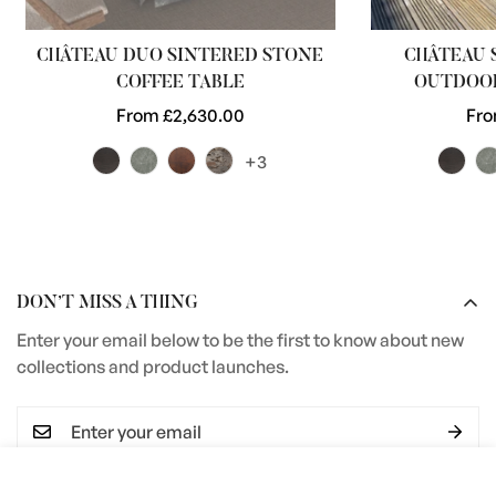
CHÂTEAU DUO SINTERED STONE
CHÂTEAU 
COFFEE TABLE
OUTDOOR
Regular
From £2,630.00
Reg
Fro
price
pri
+3
DON’T MISS A THING
Enter your email below to be the first to know about new
collections and product launches.
Select
ADD TO CART
I agree with the
Terms & conditions