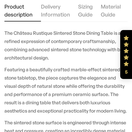
Product
Delivery
Sizing
Material
description
Information
Guide
Guide
The Château Rustique Sintered Stone Dining Table is a
refined expression of contemporary craftsmanship,
combining advanced sintered stone technology with bold
architectural design.
Featuring a beautifully crafted marble-effect sintered
5
stone tabletop, the piece captures the elegance and
visual depth of natural stone while offering the durability
and performance of a premium ceramic surface. The
result is a dining table that delivers both luxurious
aesthetics and exceptional practicality for modern living.
The sintered stone surface is engineered through intense
heat and pressure, creating an incredibly dense material