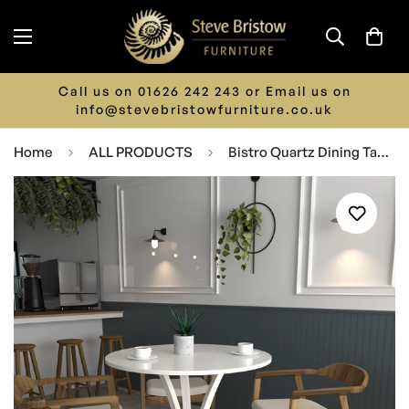
Call us on 01626 242 243 or Email us on
info@stevebristowfurniture.co.uk
Home
ALL PRODUCTS
Bistro Quartz Dining Table