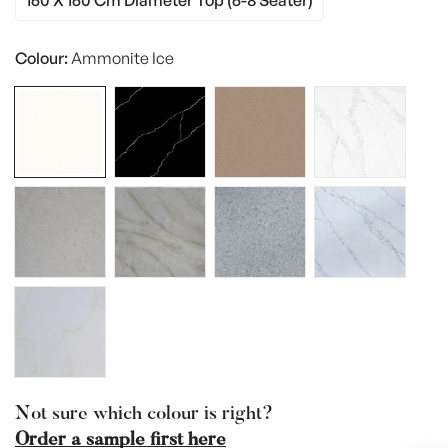
160 X 160 Cm Diameter Top (6-8 Seater)
Variant
Or
Sold
Unavailable
Out
Colour:
Ammonite Ice
Or
Unavailable
Not sure which colour is right?
Order a sample first here