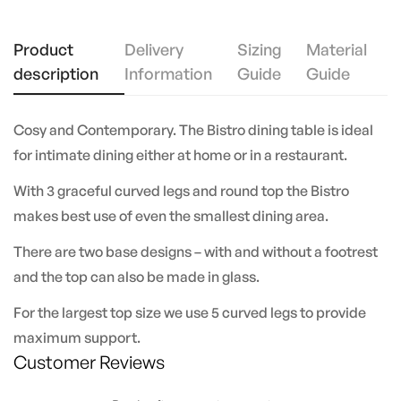
Product
Delivery
Sizing
Material
description
Information
Guide
Guide
Cosy and Contemporary. The Bistro dining table is ideal
for intimate dining either at home or in a restaurant.
With 3 graceful curved legs and round top the Bistro
makes best use of even the smallest dining area.
There are two base designs – with and without a footrest
and the top can also be made in glass.
For the largest top size we use 5 curved legs to provide
maximum support.
Customer Reviews