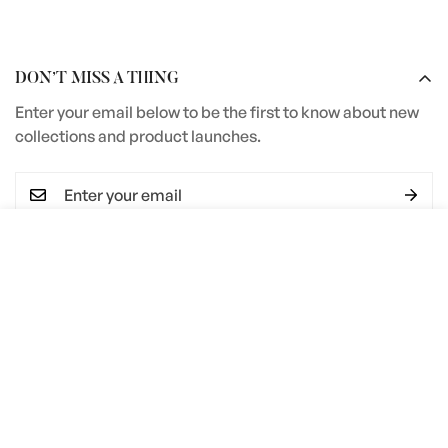
DON’T MISS A THING
Enter your email below to be the first to know about new
collections and product launches.
Select
ADD TO CART
I agree with the
Terms & conditions
options
SERVICES
Terms and Conditions
COMPANY INFORMATION
Privacy Policy
Steve Bristow Furniture Ltd
Material Care Guide
Unit 2 Heywood Estate
Pottery Road
Edge Profile Guide