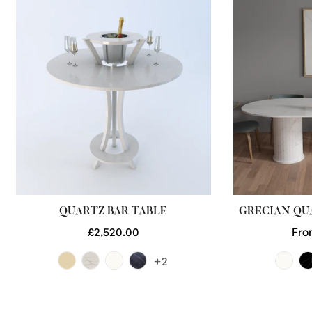
QUARTZ BAR TABLE
GRECIAN QU
Regular
£2,520.00
Reg
Fro
price
pri
+2