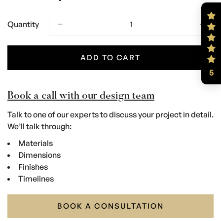
Quantity
ADD TO CART
5
Book a call with our design team
Talk to one of our experts to discuss your project in detail.
We’ll talk through:
Materials
Dimensions
Finishes
Timelines
BOOK A CONSULTATION