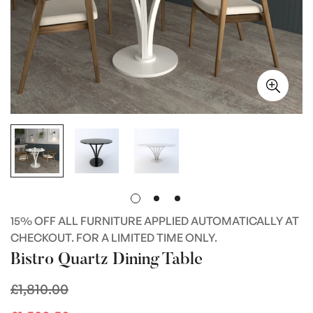
15% OFF ALL FURNITURE APPLIED AUTOMATICALLY AT
CHECKOUT. FOR A LIMITED TIME ONLY.
Bistro Quartz Dining Table
£1,810.00
Regular
price