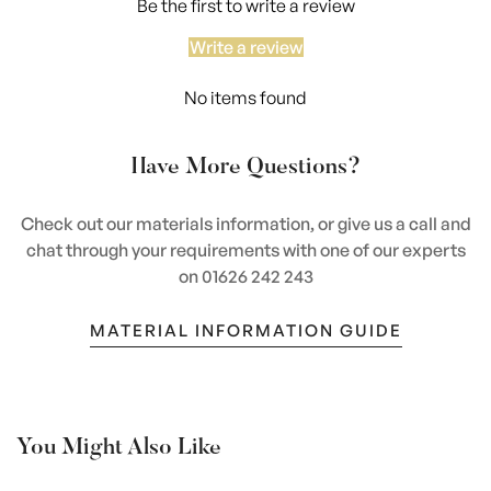
Be the first to write a review
Write a review
No items found
Have More Questions?
Check out our materials information, or give us a call and
chat through your requirements with one of our experts
on 01626 242 243
MATERIAL INFORMATION GUIDE
You Might Also Like