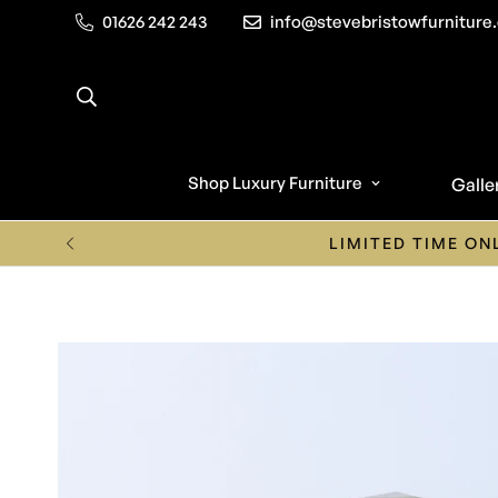
01626 242 243
info@stevebristowfurniture.
Shop Luxury Furniture
Galle
Call us o