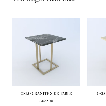
E
OSLO GRANITE SIDE TABLE
OSLO
Regular
£499.00