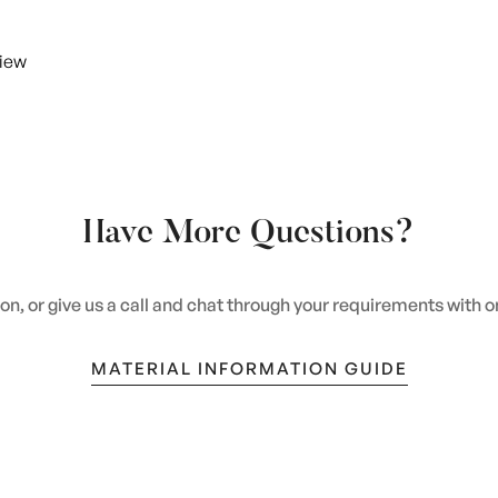
view
Have More Questions?
n, or give us a call and chat through your requirements with 
MATERIAL INFORMATION GUIDE