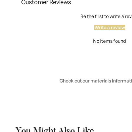
Customer Reviews
Be the first to write a re
Write a review
No items found
Check out our materials informatio
You Might Also Like