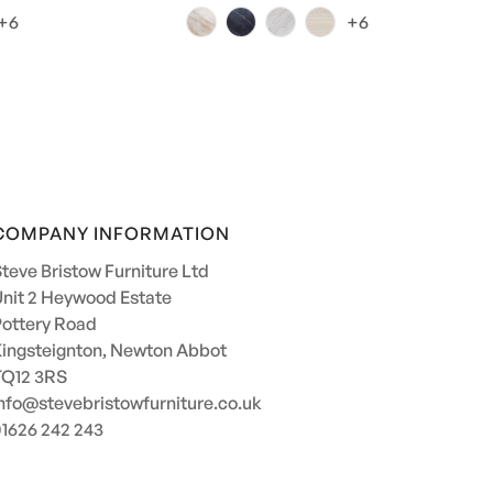
price
+6
+6
COMPANY INFORMATION
teve Bristow Furniture Ltd
nit 2 Heywood Estate
ottery Road
ingsteignton, Newton Abbot
TQ12 3RS
nfo@stevebristowfurniture.co.uk
1626 242 243