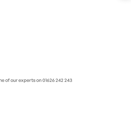
one of our experts on 01626 242 243