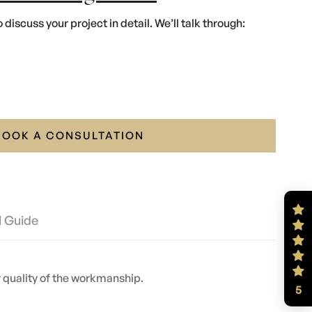
 discuss your project in detail. We’ll talk through:
BOOK A CONSULTATION
l Guide
or quality of the workmanship.
5