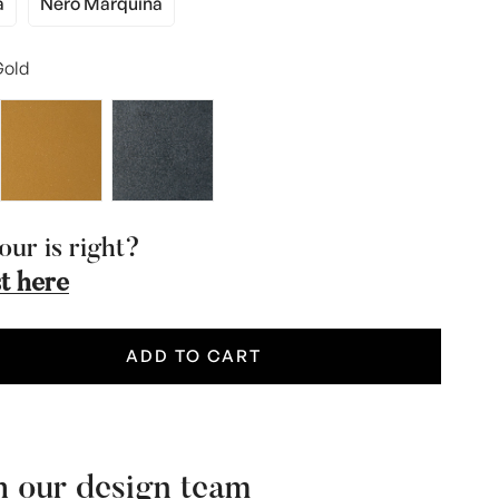
a
Nero Marquina
iant
Variant
d
Sold
t
Out
old
Or
vailable
Unavailable
our is right?
t here
ADD TO CART
h our design team