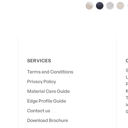
price
price
SERVICES
S
Terms and Conditions
U
Privacy Policy
P
K
Material Care Guide
Edge Profile Guide
i
Contact us
0
Download Brochure