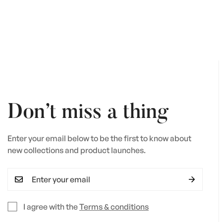
price
Don’t miss a thing
Enter your email below to be the first to know about
new collections and product launches.
I agree with the
Terms & conditions