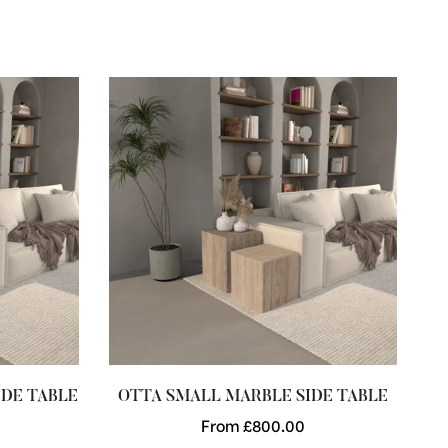
DE TABLE
OTTA SMALL MARBLE SIDE TABLE
C
Regular
From £800.00