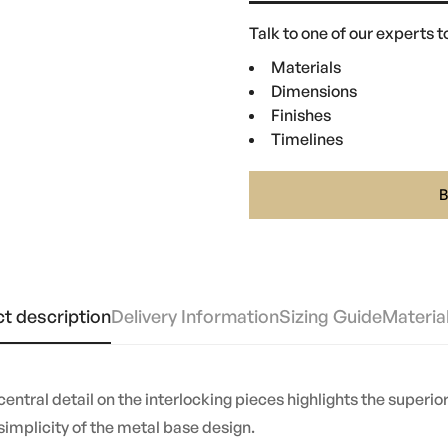
Talk to one of our experts to
Materials
Dimensions
Finishes
Timelines
t description
Delivery Information
Sizing Guide
Materia
 central detail on the interlocking pieces highlights the superi
implicity of the metal base design.