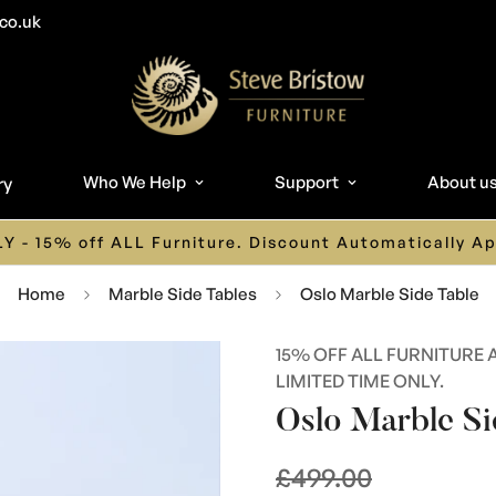
co.uk
Who We Help
Support
About u
ry
n 01626 242 243 or Email us on info@stevebristowfurni
Home
Marble Side Tables
Oslo Marble Side Table
15% OFF ALL FURNITURE 
LIMITED TIME ONLY.
Oslo Marble Si
£499.00
Regular