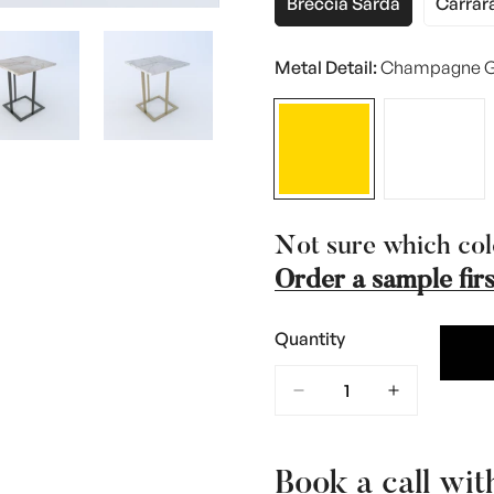
Breccia Sarda
Carrar
Variant
Var
Sold
Sol
Out
Ou
Metal Detail:
Champagne G
Or
Or
Unavailable
Una
Not sure which col
Order a sample firs
Quantity
Book a call wit