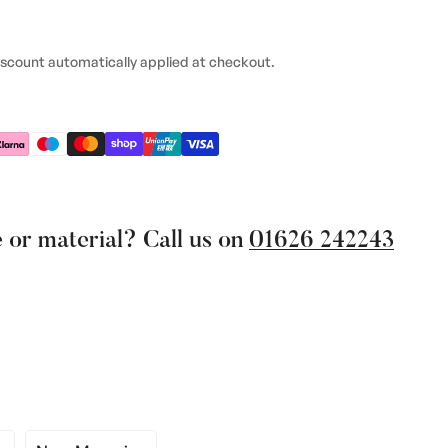
iscount automatically applied at checkout.
 or material? Call us on
01626 242243