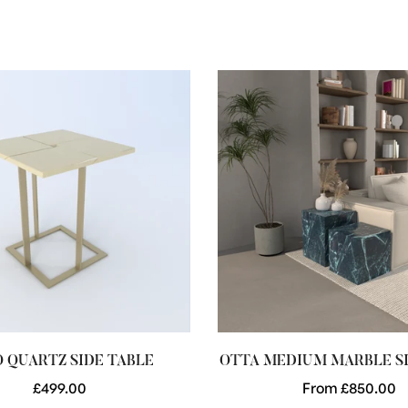
 QUARTZ SIDE TABLE
OTTA MEDIUM MARBLE SI
Regular
£499.00
Regular
From £850.00