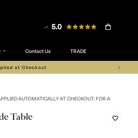
5.0
s
Contact Us
TRADE
ture.co.uk
APPLIED AUTOMATICALLY AT CHECKOUT. FOR A
de Table