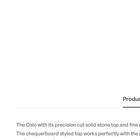
Produc
The Oslo with its precision cut solid stone top and fine
The chequerboard styled top works perfectly with the s